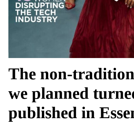
The non-traditio
we planned turned
published in Ess