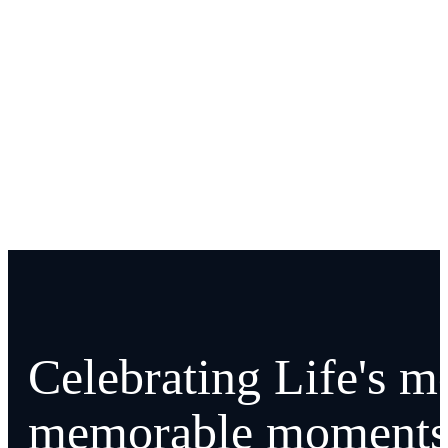
Celebrating Life's m
memorable moments