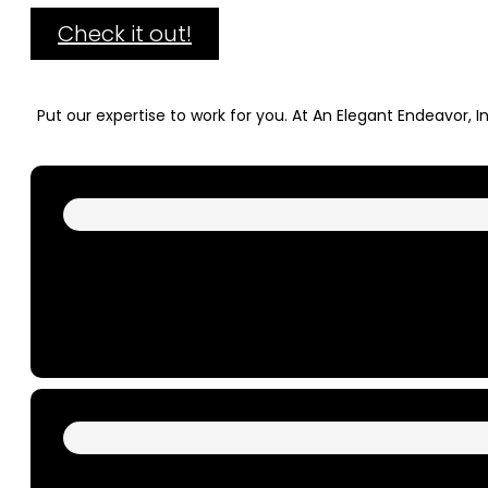
Check it out!
Put our expertise to work for you. At An Elegant Endeavor, 