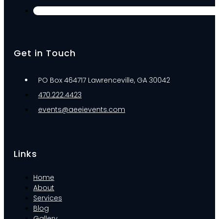
Get in Touch
PO Box 464717 Lawrenceville, GA 30042
470.222.4423
events@aeeievents.com
Links
Home
About
Services
Blog
Gallery