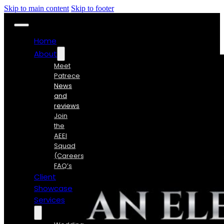
Skip to main content
Skip to footer
Home
About
Meet
Patrece
News
and
reviews
Join
the
AEEI
Squad
(Careers)
FAQ’s
Client
Showcase
Services