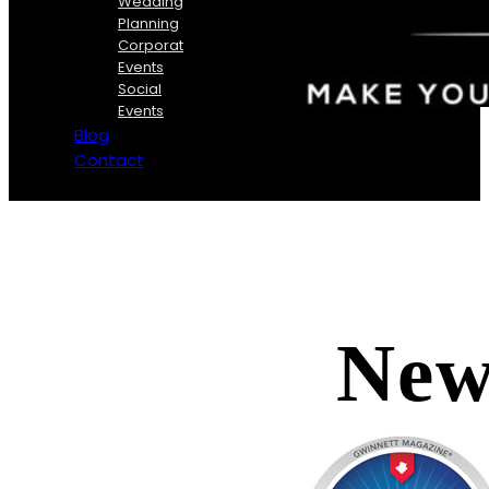
Wedding
Planning
Corporate
Events
Social
Events
Blog
Contact
New