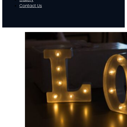
Contact Us