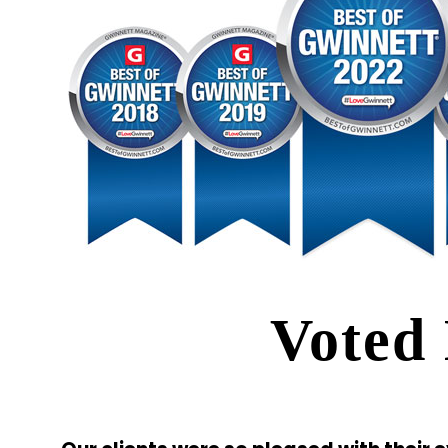
Voted 