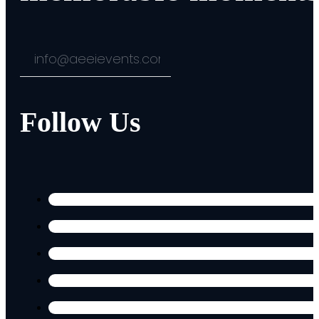
Follow Us