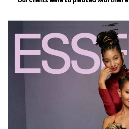
Our clients were so pleased with their 