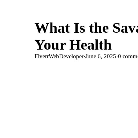
What Is the Sa
Your Health
FiverrWebDeveloper
·
June 6, 2025
·
0 comm