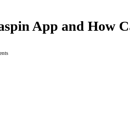
vaspin App and How C
ents