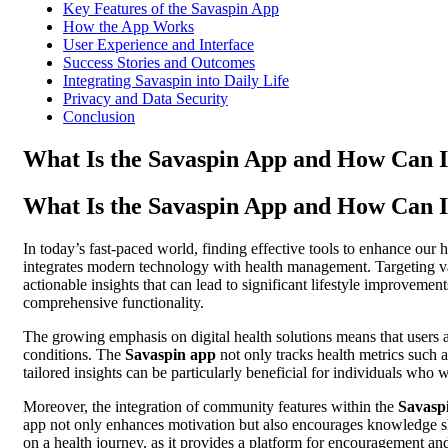
Key Features of the Savaspin App
How the App Works
User Experience and Interface
Success Stories and Outcomes
Integrating Savaspin into Daily Life
Privacy and Data Security
Conclusion
What Is the Savaspin App and How Can I
What Is the Savaspin App and How Can I
In today’s fast-paced world, finding effective tools to enhance our 
integrates modern technology with health management. Targeting vari
actionable insights that can lead to significant lifestyle improveme
comprehensive functionality.
The growing emphasis on digital health solutions means that users a
conditions. The
Savaspin app
not only tracks health metrics such a
tailored insights can be particularly beneficial for individuals who 
Moreover, the integration of community features within the
Savasp
app not only enhances motivation but also encourages knowledge sh
on a health journey, as it provides a platform for encouragement an