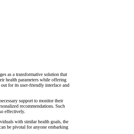
es as a transformative solution that
eir health parameters while offering
out for its user-friendly interface and
necessary support to monitor their
 personalized recommendations. Such
o effectively.
iduals with similar health goals, the
can be pivotal for anyone embarking