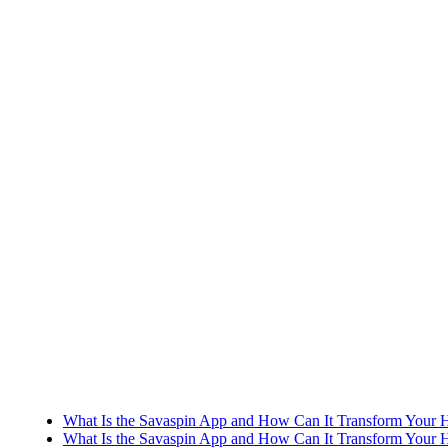
What Is the Savaspin App and How Can It Transform Your H
What Is the Savaspin App and How Can It Transform Your H