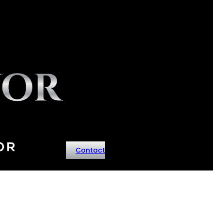
Contact