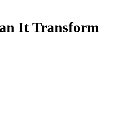
an It Transform