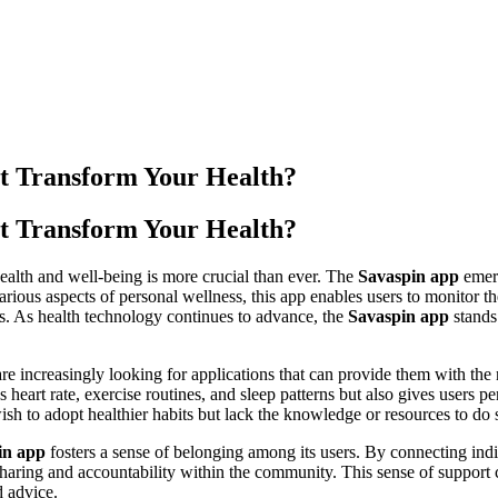
t Transform Your Health?
t Transform Your Health?
health and well-being is more crucial than ever. The
Savaspin app
emerg
ous aspects of personal wellness, this app enables users to monitor th
nts. As health technology continues to advance, the
Savaspin app
stands 
re increasingly looking for applications that can provide them with the 
s heart rate, exercise routines, and sleep patterns but also gives users
wish to adopt healthier habits but lack the knowledge or resources to do s
in app
fosters a sense of belonging among its users. By connecting indiv
aring and accountability within the community. This sense of support 
d advice.