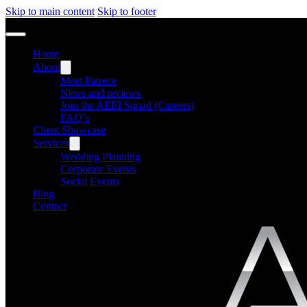
Skip to main content
Skip to footer
Home
About
Meet Patrece
News and reviews
Join the AEEI Squad (Careers)
FAQ’s
Client Showcase
Services
Wedding Planning
Corporate Events
Social Events
Blog
Contact