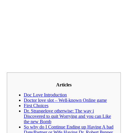
Articles
Doc Love Introduction
Doctor love slot – Well-known Online game
First Choices
Dr. Strangelove otherwise: The way i
Discovered to quit Worrying and you can Like
the new Bomb
So why do I Continue Ending up Having A bad
Date/Partner or Wife Having Dr. Robert Pepper