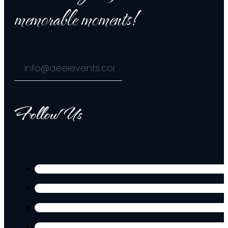
memorable moments!
Follow Us