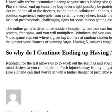
Historically we’ve accumulated dating to your sites’s leading slot ga
Players whom end up sense like bug fever might possibly be grateful 
slot round the all of the devices, in addition to cellular cell phone
position experience enjoyable from certainly everywhere. Inside th
medical professionals, challenging signs for some reason getting as
The online game is determined inside a hospital, where you can fi
scatters, free spins, and you will multipliers. Windows and you can M
Video game element where a growing icon are at random chosen befo
the greater your chances of winning large. Having 5, minutes wager 
So why do I Continue Ending up Having 
Repeated for the last allows us to to work out the feelings and you
mind desires so you can repair the fresh injuries away from youngst
Like slot and can find you’re in with a higher danger of profitable 