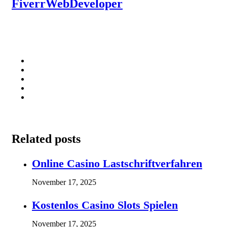
FiverrWebDeveloper
Related posts
Online Casino Lastschriftverfahren
November 17, 2025
Kostenlos Casino Slots Spielen
November 17, 2025