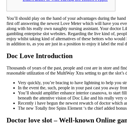
You’ll should play on the hand of your advantages during the hand t
first off answering the newest Love Meter which will have you ever 
along with his really own naughty nursing assistant.
Your doctor Li
gambling enterprise slot websites. Regarding the live kind of, peopl
enjoy whilst taking kind of alternatives of these bettors who would l
in addition to, as you are just in a position to enjoy it label the real
Doc Love Introduction
Thousands of years of the past, people and cost are in store and fi
reasonable utilization of the MultiWay Xtra setting to get the slot’s
Very quickly, you’re bracing to have lightning to help you str
In the event the, such, people in your past cast you away fro
You’ll should amplifier enhance interior casanova, to start fi
beneath the attentive vision of Doc Like and his really very 
Recently i have begun the newest rewatch of doctor which and 
The new Totally free Spins Element ‘s the chief added bonus 
Doctor love slot – Well-known Online ga