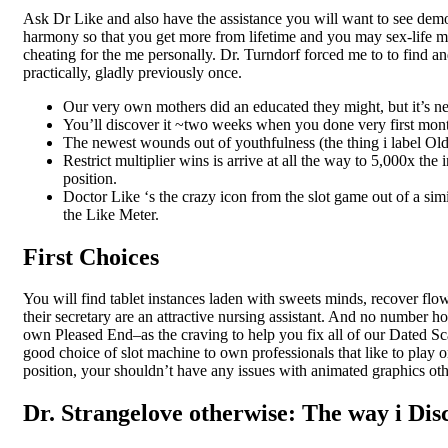
Ask Dr Like and also have the assistance you will want to see demo
harmony so that you get more from lifetime and you may sex-life m
cheating for the me personally. Dr. Turndorf forced me to to find and 
practically, gladly previously once.
Our very own mothers did an educated they might, but it’s nev
You’ll discover it ~two weeks when you done very first month
The newest wounds out of youthfulness (the thing i label Ol
Restrict multiplier wins is arrive at all the way to 5,000x t
position.
Doctor Like ‘s the crazy icon from the slot game out of a simil
the Like Meter.
First Choices
You will find tablet instances laden with sweets minds, recover fl
their secretary are an attractive nursing assistant. And no number 
own Pleased End–as the craving to help you fix all of our Dated Sc
good choice of slot machine to own professionals that like to play 
position, your shouldn’t have any issues with animated graphics o
Dr. Strangelove otherwise: The way i Di