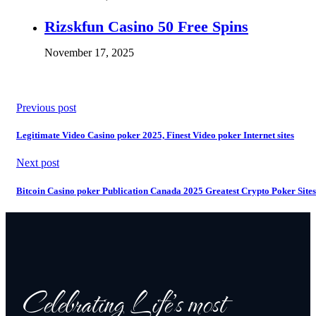
Rizskfun Casino 50 Free Spins
November 17, 2025
Previous post
Legitimate Video Casino poker 2025, Finest Video poker Internet sites
Next post
Bitcoin Casino poker Publication Canada 2025 Greatest Crypto Poker Sites
Celebrating Life's most