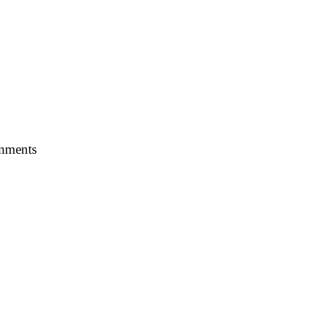
mments