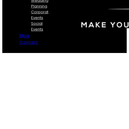
Wedding
Planning
Corporate
Events
Social
Events
Blog
Contact