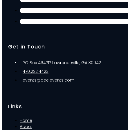
Get in Touch
PO Box 464717 Lawrenceville, GA 30042
470.222.4423
events@aeeievents.com
Links
Home
About