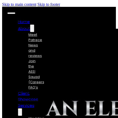
Skip to main content
Skip to footer
Home
About
Meet
Patrece
News
and
reviews
Join
the
AEEI
Squad
(Careers)
FAQ’s
Client
Showcase
Services