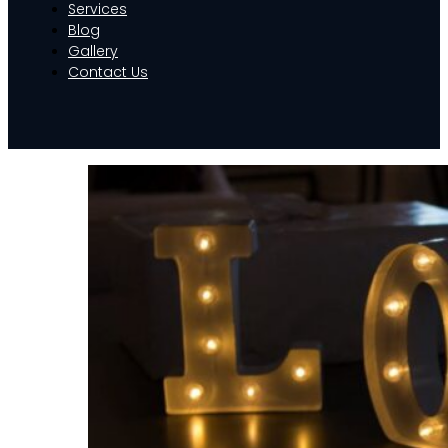
Services
Blog
Gallery
Contact Us